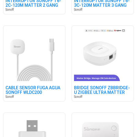
INTERRUPTOR SONOFF T6-
INTERRUPTOR SONOFF T6-
2C-120M MATTER 2 GANG
3C-120M MATTER 3 GANG
Sonoff
Sonoff
CABLE SENSOR FUGA AGUA
BRIDGE SONOFF ZBBRIDGE-
SONOFF WLDC200
U ZIGBEE ULTRA MATTER
Sonoff
Sonoff