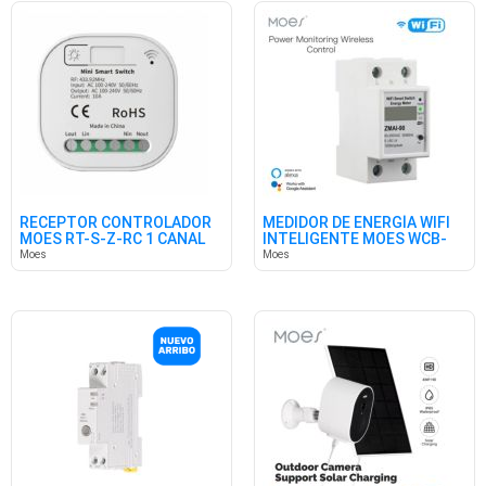
RECEPTOR CONTROLADOR
MEDIDOR DE ENERGÍA WIFI
MOES RT-S-Z-RC 1 CANAL
INTELIGENTE MOES WCB-
RF433M
WM
Moes
Moes