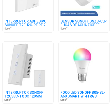
INTERRUPTOR ADHESIVO
SENSOR SONOFF SNZB-05P
SONOFF T2EU2C-RF RF 2
FUGAS DE AGUA ZIGBEE
CANALES
Sonoff
Sonoff
INTERRUPTOR SONOFF
FOCO LED SONOFF B05-BL-
T2US3C-TX 3C 120MM
A60 SMART WI-FI RGB
Sonoff
Sonoff