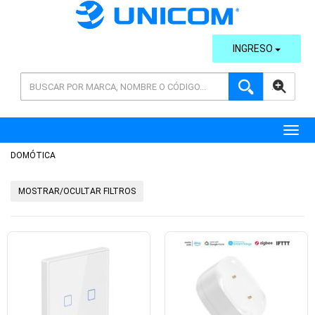
INGRESO
AVANZADA
Toggl
DOMÓTICA
MOSTRAR/OCULTAR FILTROS