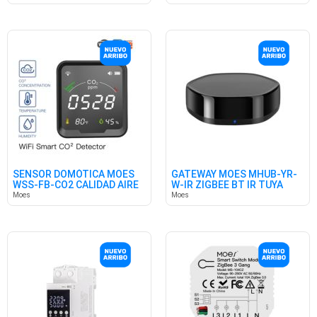
SENSOR DOMÓTICA MOES
GATEWAY MOES MHUB-YR-
WSS-FB-CO2 CALIDAD AIRE
W-IR ZIGBEE BT IR TUYA
WIFI
HUB
Moes
Moes