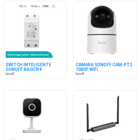
SWITCH INTELIGENTE
CÁMARA SONOFF CAM-PT2
SONOFF BASICR4
1080P WIFI
Sonoff
Sonoff