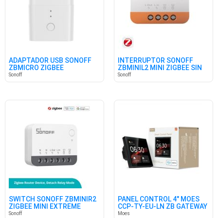
ADAPTADOR USB SONOFF
INTERRUPTOR SONOFF
ZBMICRO ZIGBEE
ZBMINIL2 MINI ZIGBEE SIN
NEUTRO
Sonoff
Sonoff
SWITCH SONOFF ZBMINIR2
PANEL CONTROL 4" MOES
ZIGBEE MINI EXTREME
CCP-TY-EU-LN ZB GATEWAY
Sonoff
Moes