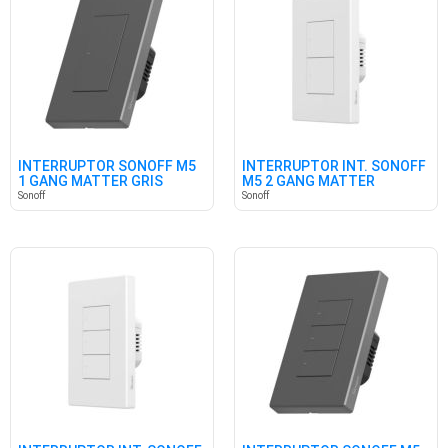
INTERRUPTOR SONOFF M5
INTERRUPTOR INT. SONOFF
1 GANG MATTER GRIS
M5 2 GANG MATTER
BLANCO
Sonoff
Sonoff