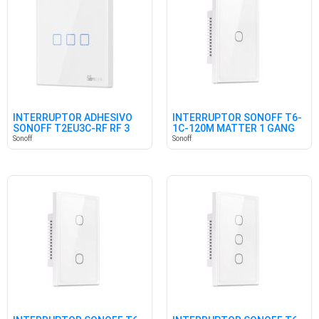
INTERRUPTOR ADHESIVO
INTERRUPTOR SONOFF T6-
SONOFF T2EU3C-RF RF 3
1C-120M MATTER 1 GANG
CANALES
Sonoff
Sonoff