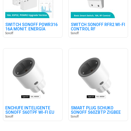
SWITCH SONOFF POWR316
SWITCH SONOFF RFR2 WI-FI
16A MONIT. ENERGÍA
CONTROL RF
Sonoff
Sonoff
ENCHUFE INTELIGENTE
SMART PLUG SCHUKO
SONOFF S60TPF WI-FI EU
SONOFF S60ZBTP ZIGBEE
SHUKO
Sonoff
Sonoff