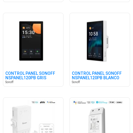
CONTROL PANEL SONOFF
CONTROL PANEL SONOFF
NSPANEL120PB GRIS
NSPANEL120PB BLANCO
Sonoff
Sonoff