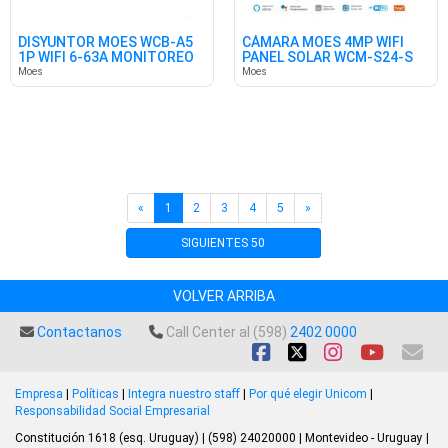
DISYUNTOR MOES WCB-A5
CÁMARA MOES 4MP WIFI
1P WIFI 6-63A MONITOREO
PANEL SOLAR WCM-S24-S
EN.
TUYA
Moes
Moes
«
1
2
3
4
5
»
SIGUIENTES 50
VOLVER ARRIBA
Contactanos
Call Center al (598)
2402 0000
Empresa
|
Políticas
|
Integra nuestro staff
|
Por qué elegir Unicom
|
Responsabilidad Social Empresarial
Constitución 1618 (esq. Uruguay) | (598) 24020000 | Montevideo - Uruguay |