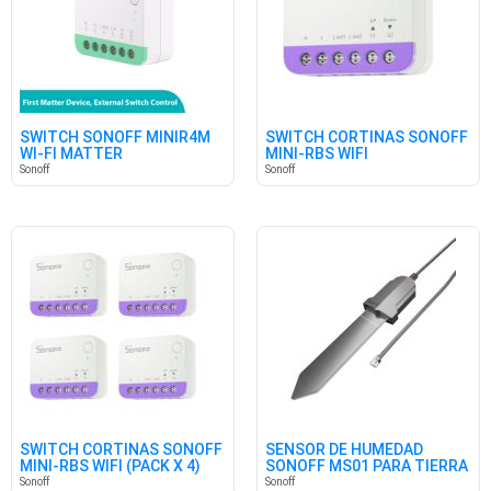
SWITCH SONOFF MINIR4M
SWITCH CORTINAS SONOFF
WI-FI MATTER
MINI-RBS WIFI
Sonoff
Sonoff
SWITCH CORTINAS SONOFF
SENSOR DE HUMEDAD
MINI-RBS WIFI (PACK X 4)
SONOFF MS01 PARA TIERRA
Sonoff
Sonoff