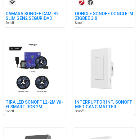
CÁMARA SONOFF CAM-S2
DONGLE SONOFF DONGLE-M
SLIM GEN2 SEGURIDAD
ZIGBEE 3.0
HOGAR
Sonoff
Sonoff
TIRA LED SONOFF L2-2M WI-
INTERRUPTOR INT. SONOFF
FI SMART RGB 2M
M5 1 GANG MATTER
BLANCO
Sonoff
Sonoff