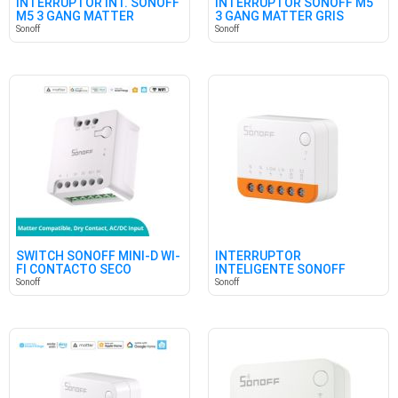
INTERRUPTOR INT. SONOFF
INTERRUPTOR SONOFF M5
M5 3 GANG MATTER
3 GANG MATTER GRIS
BLANCO
Sonoff
Sonoff
SWITCH SONOFF MINI-D WI-
INTERRUPTOR
FI CONTACTO SECO
INTELIGENTE SONOFF
MINIR4 WIFI
Sonoff
Sonoff