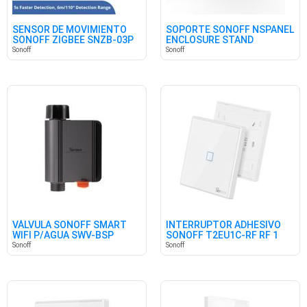
SENSOR DE MOVIMIENTO
SOPORTE SONOFF NSPANEL
SONOFF ZIGBEE SNZB-03P
ENCLOSURE STAND
Sonoff
Sonoff
VÁLVULA SONOFF SMART
INTERRUPTOR ADHESIVO
WIFI P/AGUA SWV-BSP
SONOFF T2EU1C-RF RF 1
(BRITISH)
CANAL
Sonoff
Sonoff