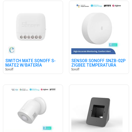
SWITCH MATE SONOFF S-
SENSOR SONOFF SNZB-02P
MATE2 W/BATERÍA
ZIGBEE TEMPERATURA
HUMEDAD
Sonoff
Sonoff