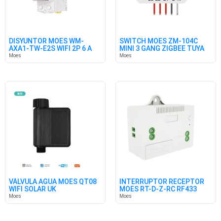
DISYUNTOR MOES WM-
SWITCH MOES ZM-104C
AXA1-TW-E2S WIFI 2P 6 A
MINI 3 GANG ZIGBEE TUYA
63A
10A
Moes
Moes
VÁLVULA AGUA MOES QT08
INTERRUPTOR RECEPTOR
WIFI SOLAR UK
MOES RT-D-Z-RC RF433
Moes
Moes